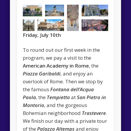
Friday, July 10th
To round out our first week in the
program, we pay a visit to the
American Academy in Rome
, the
Piazza Garibaldi
,
and enjoy an
overlook of Rome. Then we stop by
the famous
Fontana dell’Acqua
Paola
,
the
Tempietto
at
San Pietro in
Montorio
,
and the gorgeous
Bohemian neighborhood
Trastevere
.
We finish our day with a private tour
of the
Palazzo Altemps
and enjoy