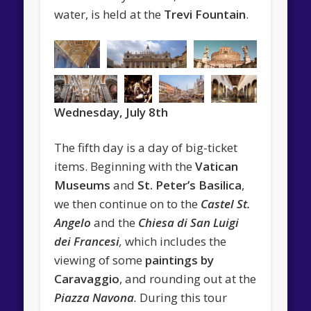
water, is held at the
Trevi Fountain
.
Wednesday, July
8th
The fifth day is a day of big-ticket
items. Beginning with the
Vatican
Museums
and
St. Peter’s Basilica
,
we then continue on to the
Castel St.
Angelo
and the
Chiesa di San Luigi
dei Francesi
,
which includes the
viewing of some
paintings by
Caravaggio
, and rounding out at the
Piazza Navona
.
During this tour