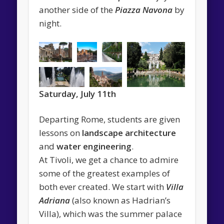
another side of the
Piazza Navona
by
night.
Saturday, July 11th
Departing Rome, students are given
lessons on
landscape architecture
and
water engineering
.
At Tivoli, we get a chance to admire
some of the greatest examples of
both ever created. We start with
Villa
Adriana
(also known as Hadrian’s
Villa), which was the summer palace