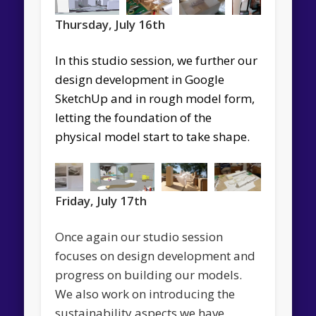
Thursday, July 16th
In this studio session, we further our
d
esign development
in Google
SketchUp
and in rough model form,
letting the foundation of the
physical model start to take shape.
Friday, July 17th
Once again our studio session
focuses on design development and
progress on building our models.
We also work on introducing the
sustainability aspects we have