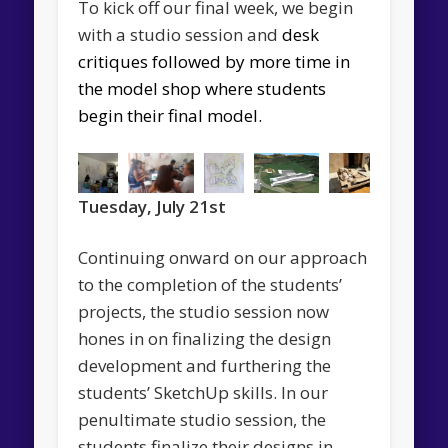
To kick off our final week, we begin
with a studio session and
desk
critiques followed by more time in
the model shop where students
begin their
final model.
Tuesday, July 21st
Continuing onward on our approach
to the completion of the students’
projects, the studio session now
hones in on finalizing the design
development and furthering the
students’ SketchUp skills. In our
penultimate studio session, the
students finalize their designs in