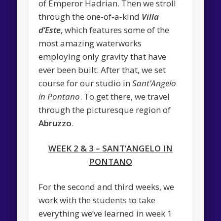
of Emperor Hadrian. Then we stroll
through the one-of-a-kind
Villa
d’Este
, which features some of the
most amazing waterworks
employing only gravity that have
ever been built. After that, we set
course for our studio in
Sant’Angelo
in Pontano
. To get there, we travel
through the picturesque region of
Abruzzo
.
WEEK 2 & 3 – SANT’ANGELO IN
PONTANO
For the second and third weeks, we
work with the students to take
everything we’ve learned in week 1