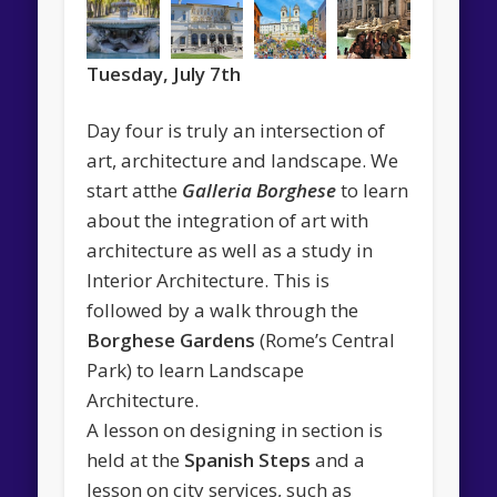
Tuesday, July 7th
Day four is truly an intersection of
art, architecture and landscape. We
start atthe
Galleria Borghese
to learn
about the integration of art with
architecture as well as a study in
Interior Architecture. This is
followed by a walk through the
Borghese Gardens
(Rome’s Central
Park) to learn Landscape
Architecture.
A lesson on designing in section is
held at the
Spanish Steps
and a
lesson on city services, such as