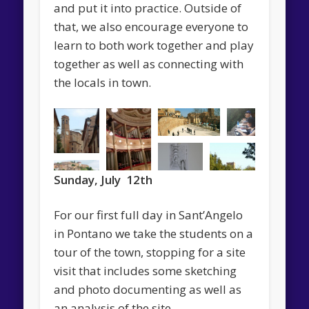
and put it into practice. Outside of
that, we also encourage everyone to
learn to both work together and play
together as well as connecting with
the locals in town.
Sunday, July 12th
For our first full day in Sant’Angelo
in Pontano we take the students on a
tour of the town, stopping for a site
visit that includes some sketching
and photo documenting as well as
an analysis of the site.