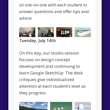
sit one-on-one with each student to
answer questions and offer tips and
advice.
Tuesday, July 14th
On this day, our studio session
focuses on design concept
development and continuing to
learn Google SketchUp. The desk
critiques give individualized
attention at each student’s level as
they progress.