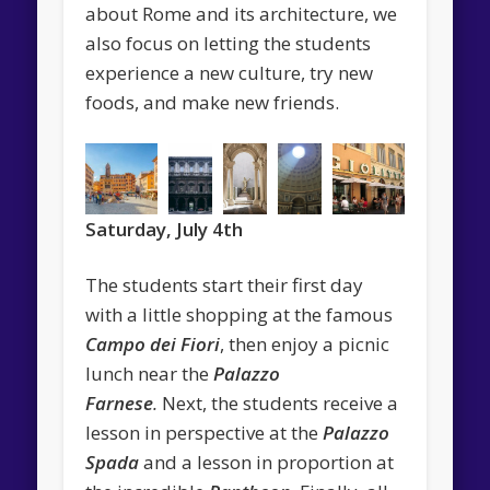
about Rome and its architecture, we
also focus on letting the students
experience a new culture, try new
foods, and make new friends.
Saturday, July 4th
The students start their first day
with a little shopping at the famous
Campo dei Fiori
, then enjoy a picnic
lunch near the
Palazzo
Farnese
.
Next, the students receive a
lesson in perspective at the
Palazzo
Spada
and a lesson in proportion at