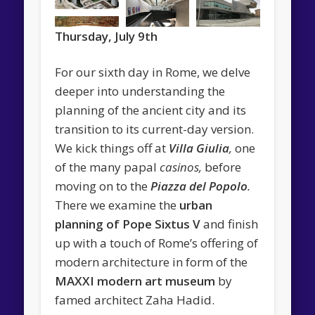
Thursday, July 9th
For our sixth day in Rome, we delve
deeper into understanding the
planning of the ancient city and its
transition to its current-day version.
We kick things off at
Villa Giulia
,
one
of the many papal
casinos,
before
moving on to the
Piazza del Popolo
.
There we examine the
urban
planning of Pope Sixtus V
and finish
up with a touch of Rome’s offering of
modern architecture in form of the
MAXXI modern art museum
by
famed architect Zaha Hadid.