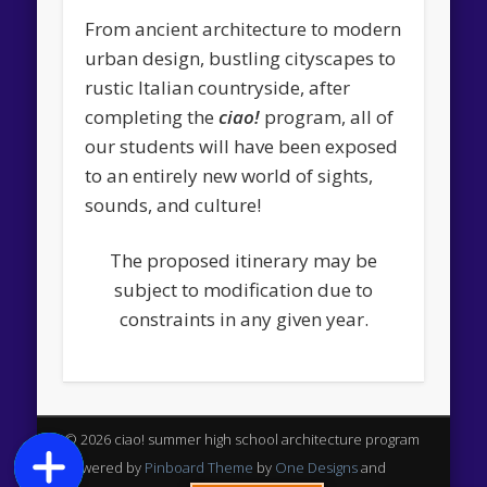
From ancient architecture to modern
urban design, bustling cityscapes to
rustic Italian countryside, after
completing the
ciao!
program, all of
our students will have been exposed
to an entirely new world of sights,
sounds, and culture!
The proposed itinerary may be
subject to modification due to
constraints in any given year.
© 2026 ciao! summer high school architecture program
Powered by
Pinboard Theme
by
One Designs
and