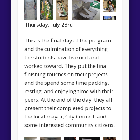
Thursday, July 23rd
This is the final day of the program
and the culmination of everything
the students have learned and
worked toward. They put the final
finishing touches on their projects
and the spend some time packing,
resting, and enjoying time with their
peers. At the end of the day, they all
present their completed projects to
the local mayor, City Council, and
some interested community citizens.