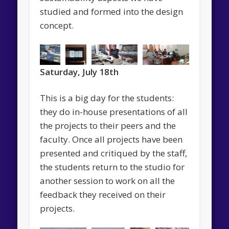
studied and formed into the design
concept.
Saturday, July 18th
This is a big day for the students:
they do in-house presentations of all
the projects to their peers and the
faculty. Once all projects have been
presented and critiqued by the staff,
the students return to the studio for
another session to work on all the
feedback they received on their
projects.