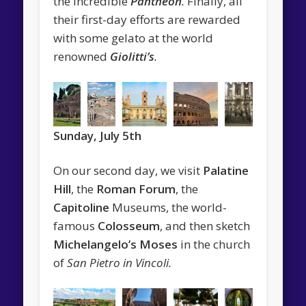
the incredible
Pantheon
.
Finally, all
their first-day efforts are rewarded
with some gelato at the world
renowned
Giolitti’s
.
Sunday, July 5th
On our second day, we visit
Palatine
Hill
, the
Roman Forum
, the
Capitoline
Museums, the world-
famous
Colosseum
, and then sketch
Michelangelo’s Moses
in the church
of
San Pietro in Vincoli.