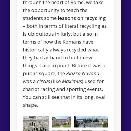
through the heart of Rome, we take
the opportunity to teach the
students some
lessons on recycling
– both in terms of literal recycling as
is ubiquitous in Italy, but also in
terms of how the Romans have
historically always recycled what
they had at hand to build new
things. Case in point: Before it was a
public square, the
Piazza Navona
was a
circus
(like
Maximus
) used for
chariot racing and sporting events.
You can still see that in its long, oval
shape.