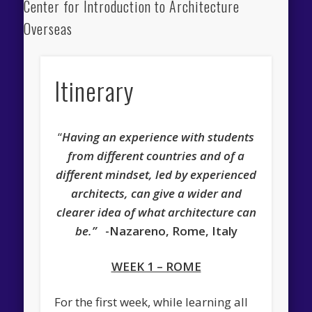
Center for Introduction to Architecture
Overseas
Itinerary
“
Having an experience with students
from different countries and of a
different mindset, led by experienced
architects, can give a wider and
clearer idea of what architecture can
be.”
-Nazareno, Rome, Italy
WEEK 1 – ROME
For the first week, while learning all