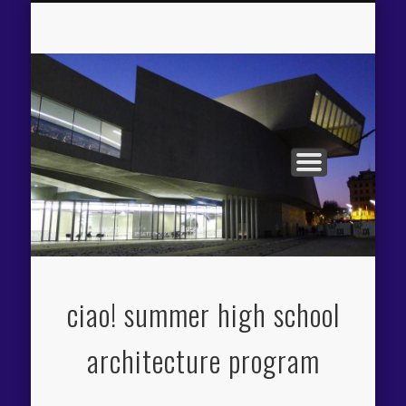
APPLICATION PROCESS
THE CIAO! EXPERIENCE
PROGRAM OVERVIEW
FACILITIES / FEES
ITINERARY
FACULTY
ciao! summer high school
architecture program