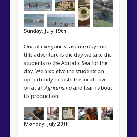
Sunday, July 19th
One of everyone’s favorite days on
this adventure is the day we take the
students to the Adriatic Sea for the
day. We also give the students an
opportunity to taste the local olive
oil at an
Agriturismo
and learn about
its production.
Monday, July 20th