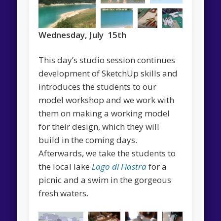
Wednesday, July 15th
This day’s studio session continues
development of SketchUp skills and
introduces the students to our
model workshop and we work with
them on making a working model
for their design, which they will
build in the coming days.
Afterwards, we take the students to
the local lake
Lago di Fiastra
for a
picnic and a swim in the gorgeous
fresh waters.