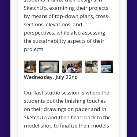
SketchUp, examining their projects
by means of top-down plans, cross-
sections, elevations, and
perspectives, while also assessing
the sustainability aspects of their
projects.
Wednesday, July 22nd
Our last studio session is where the
students put the finishing touches
on their drawings on paper and in
SketchUp and then head back to the
model shop to finalize their models.