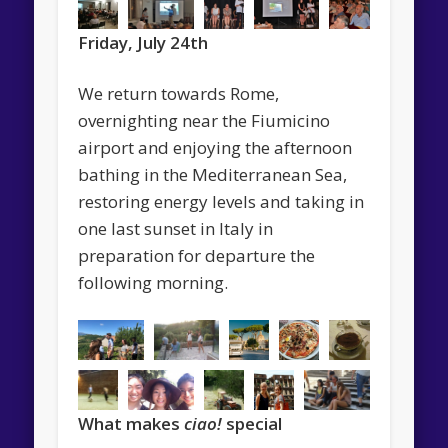
Friday, July 24th
We return towards Rome,
overnighting near the Fiumicino
airport and enjoying the afternoon
bathing in the Mediterranean Sea,
restoring energy levels and taking in
one last sunset in Italy in
preparation for departure the
following morning.
What makes
ciao!
special