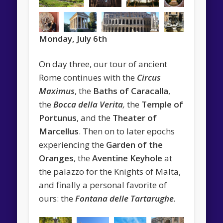
Monday, July 6th
On day three, our tour of ancient
Rome continues with the
Circus
Maximus
, the
Baths of Caracalla
,
the
Bocca della Verita
,
the
Temple of
Portunus
, and the
Theater of
Marcellus
. Then on to later epochs
experiencing the
Garden of the
Oranges
, the
Aventine Keyhole
at
the palazzo for the Knights of Malta,
and finally a personal favorite of
ours: the
Fontana delle Tartarughe
.