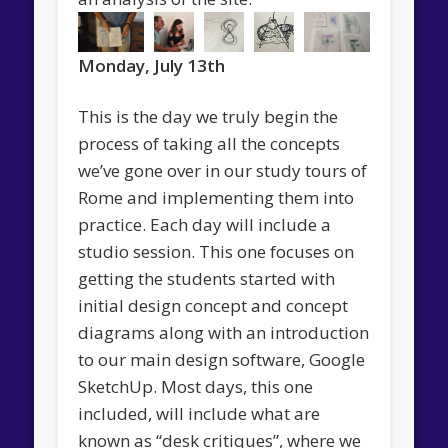
Monday, July 13th
This is the day we truly begin the
process of taking all the concepts
we’ve gone over in our study tours of
Rome and implementing them into
practice. Each day will include a
studio session. This one focuses on
getting the students started with
initial design concept and concept
diagrams along with an introduction
to our main design software, Google
SketchUp. Most days, this one
included, will include what are
known as “desk critiques”, where we