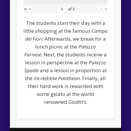
«
‹
›
»
of
5
The students start their day with a
little shopping at the famous
Campo
dei Fiori.
Afterwards, we break for a
lunch picnic at the
Palazzo
Farnese.
Next, the students receive a
lesson in perspective at the
Palazzo
Spada
and a lesson in proportion at
the incredible
Pantheon.
Finally, all
their hard work is rewarded with
some gelato at the world
renowned
Giolitti’s.