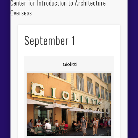
Center for Introduction to Architecture
Overseas
September 1
Giolitti