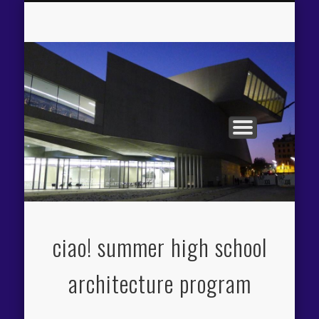
APPLICATION PROCESS
THE CIAO! EXPERIENCE
PROGRAM OVERVIEW
FACILITIES / FEES
ITINERARY
FACULTY
ciao! summer high school
architecture program