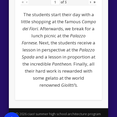
«
‹
›
»
of
5
The students start their day with a
little shopping at the famous
Campo
dei Fiori.
Afterwards, we break for a
lunch picnic at the
Palazzo
Farnese.
Next, the students receive a
lesson in perspective at the
Palazzo
Spada
and a lesson in proportion at
the incredible
Pantheon.
Finally, all
their hard work is rewarded with
some gelato at the world
renowned
Giolitti’s.
© 2026 ciao! summer high school architecture program