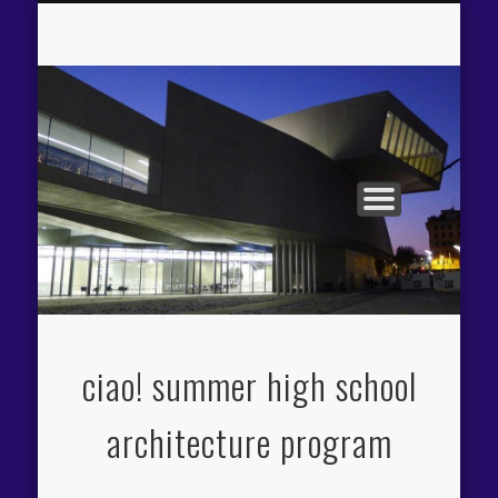
APPLICATION PROCESS
THE CIAO! EXPERIENCE
PROGRAM OVERVIEW
FACILITIES / FEES
ITINERARY
FACULTY
ciao! summer high school
architecture program