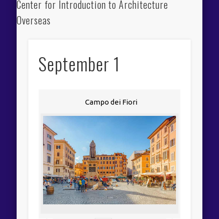
Center for Introduction to Architecture
Overseas
September 1
Campo dei Fiori